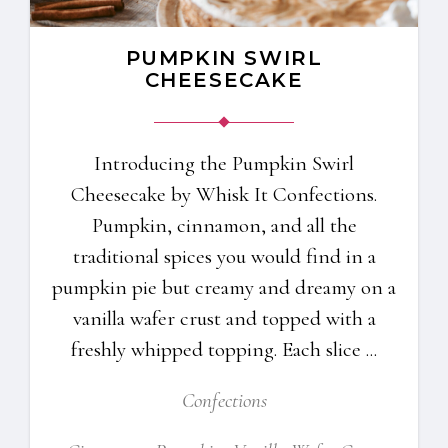
PUMPKIN SWIRL
CHEESECAKE
Introducing the Pumpkin Swirl
Cheesecake by Whisk It Confections.
Pumpkin, cinnamon, and all the
traditional spices you would find in a
pumpkin pie but creamy and dreamy on a
vanilla wafer crust and topped with a
freshly whipped topping. Each slice
Confections