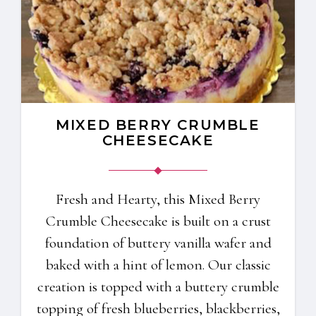
MIXED BERRY CRUMBLE
CHEESECAKE
Fresh and Hearty, this Mixed Berry
Crumble Cheesecake is built on a crust
foundation of buttery vanilla wafer and
baked with a hint of lemon. Our classic
creation is topped with a buttery crumble
topping of fresh blueberries, blackberries,