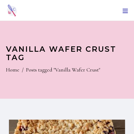
VANILLA WAFER CRUST
TAG
Home
/
Posts tagged "Vanilla Wafer Crust"