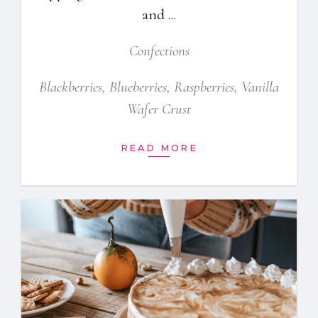
and
Confections
Blackberries
,
Blueberries
,
Raspberries
,
Vanilla
Wafer Crust
READ MORE