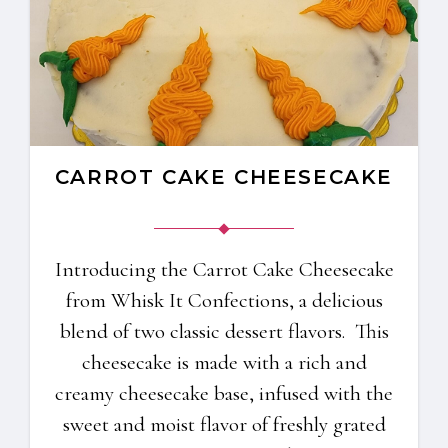
CARROT CAKE CHEESECAKE
Introducing the Carrot Cake Cheesecake
from Whisk It Confections, a delicious
blend of two classic dessert flavors. This
cheesecake is made with a rich and
creamy cheesecake base, infused with the
sweet and moist flavor of freshly grated