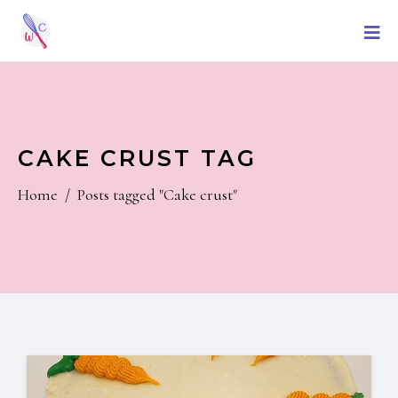
CAKE CRUST TAG
Home
/
Posts tagged "Cake crust"